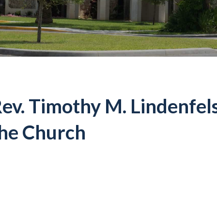
ev. Timothy M. Lindenfels
he Church