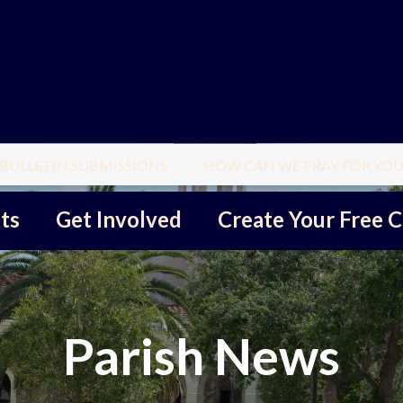
BULLETIN SUBMISSIONS
HOW CAN WE PRAY FOR YOU
ts
Get Involved
Create Your Free C
Parish News