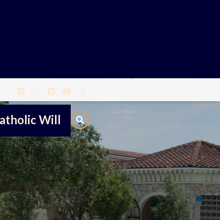
?
atholic Will