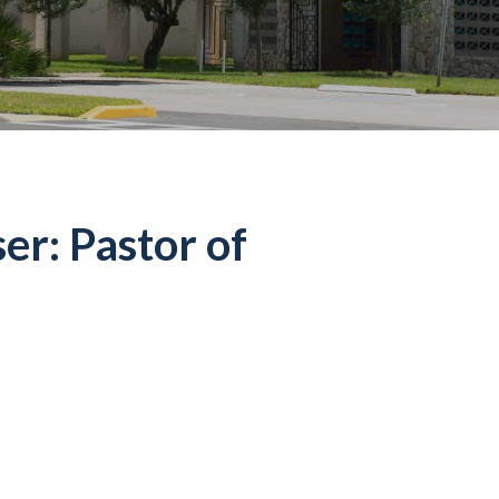
er: Pastor of