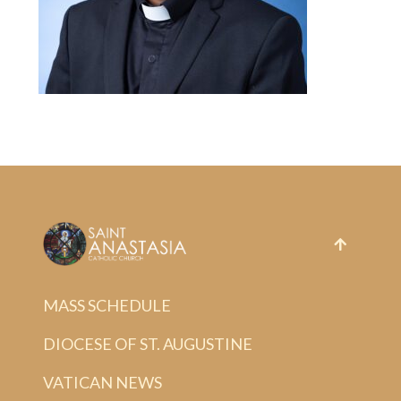
MASS SCHEDULE
DIOCESE OF ST. AUGUSTINE
VATICAN NEWS