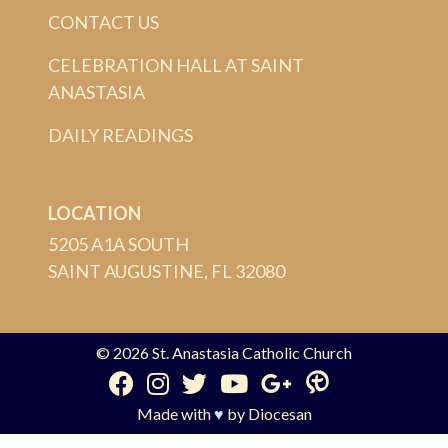
CONTACT US
CELEBRATION HALL AT SAINT
ANASTASIA
DAILY READINGS
LOCATION
5205 A1A SOUTH
SAINT AUGUSTINE, FL 32080
© 2026
St. Anastasia Catholic Church
Made with
♥
by
Diocesan