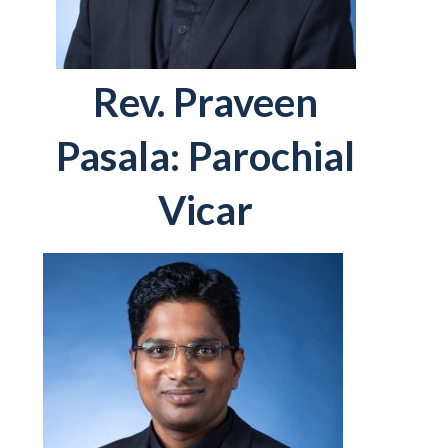
Rev. Praveen
Pasala: Parochial
Vicar