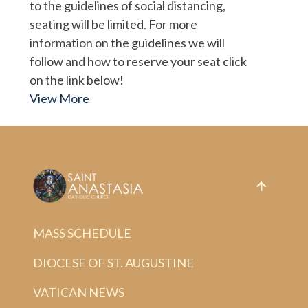
to the guidelines of social distancing,
seating will be limited. For more
information on the guidelines we will
follow and how to reserve your seat click
on the link below!
View More
MASS SCHEDULE
DIOCESE OF ST. AUGUSTINE
VATICAN NEWS