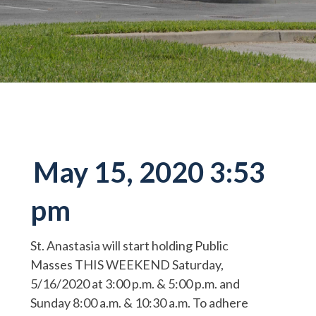
May 15, 2020 3:53
pm
St. Anastasia will start holding Public
Masses THIS WEEKEND Saturday,
5/16/2020 at 3:00 p.m. & 5:00 p.m. and
Sunday 8:00 a.m. & 10:30 a.m. To adhere