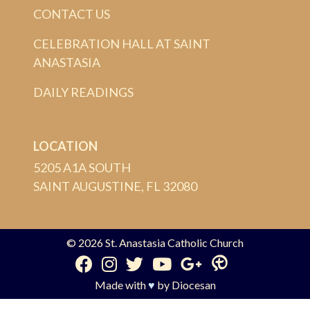
CONTACT US
CELEBRATION HALL AT SAINT
ANASTASIA
DAILY READINGS
LOCATION
5205 A1A SOUTH
SAINT AUGUSTINE, FL 32080
© 2026
St. Anastasia Catholic Church
Made with
♥
by
Diocesan