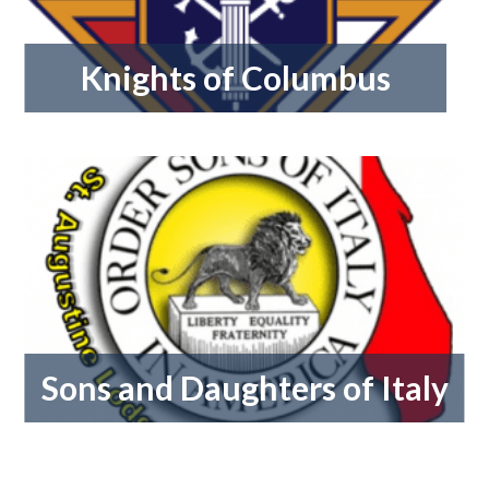
Knights of Columbus
Sons and Daughters of Italy