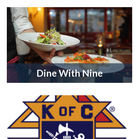
Dine With Nine