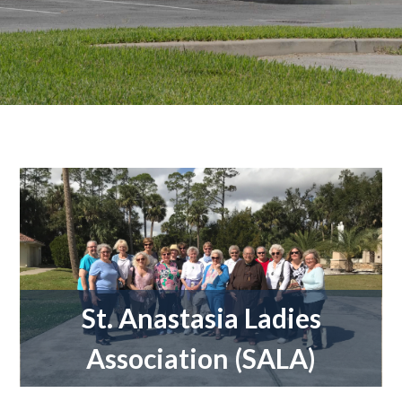
St. Anastasia Ladies
Association (SALA)