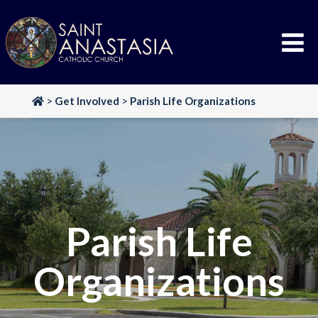
Skip
to
content
>
Get Involved
>
Parish Life Organizations
Parish Life
Organizations