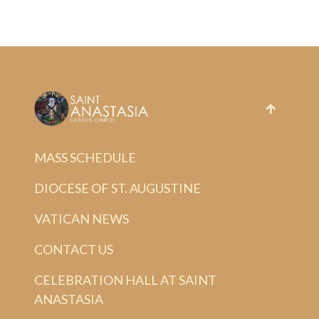
MASS SCHEDULE
DIOCESE OF ST. AUGUSTINE
VATICAN NEWS
CONTACT US
CELEBRATION HALL AT SAINT
ANASTASIA