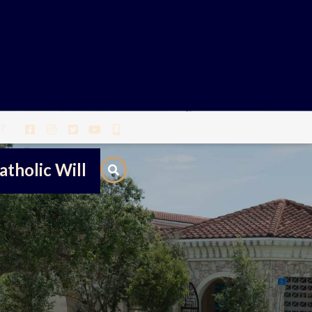
?
atholic Will