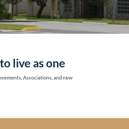
to live as one
 Movements, Associations, and new