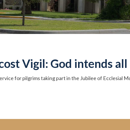
st Vigil: God intends all 
ervice for pilgrims taking part in the Jubilee of Ecclesial