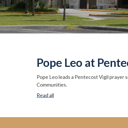
Pope Leo at Penteco
Pope Leo leads a Pentecost Vigil prayer s
Communities.
Read all