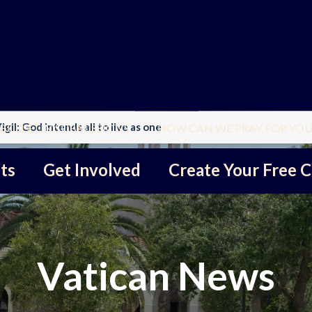
gil: God intends all to live as one
BULLETIN SUBMISSIONS
HOW CAN WE PRAY FOR YOU
ts
Get Involved
Create Your Free C
Vatican News