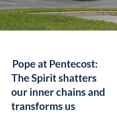
Pope at Pentecost:
The Spirit shatters
our inner chains and
transforms us