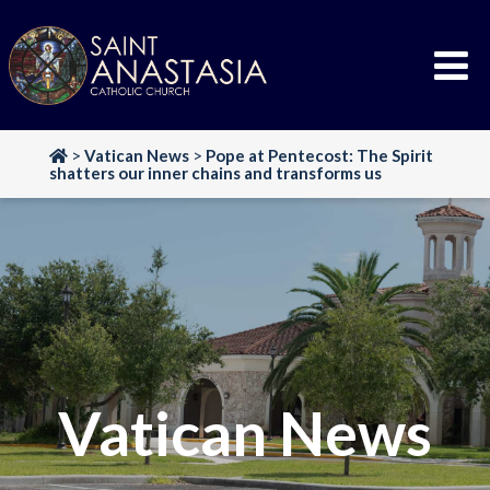
Skip
to
content
>
Vatican News
>
Pope at Pentecost: The Spirit
shatters our inner chains and transforms us
Vatican News