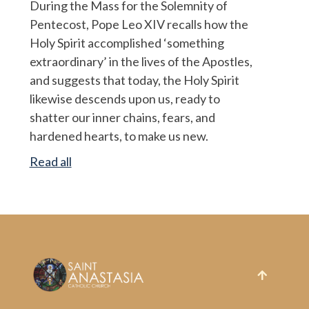
During the Mass for the Solemnity of
Pentecost, Pope Leo XIV recalls how the
Holy Spirit accomplished ‘something
extraordinary’ in the lives of the Apostles,
and suggests that today, the Holy Spirit
likewise descends upon us, ready to
shatter our inner chains, fears, and
hardened hearts, to make us new.
Read all