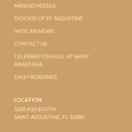
MASS SCHEDULE
DIOCESE OF ST. AUGUSTINE
VATICAN NEWS
CONTACT US
CELEBRATION HALL AT SAINT
ANASTASIA
DAILY READINGS
LOCATION
5205 A1A SOUTH
SAINT AUGUSTINE, FL 32080