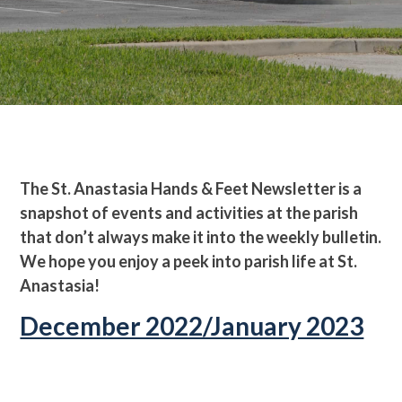
The St. Anastasia Hands & Feet Newsletter is a
snapshot of events and activities at the parish
that don’t always make it into the weekly bulletin.
We hope you enjoy a peek into parish life at St.
Anastasia!
December 2022/January 2023