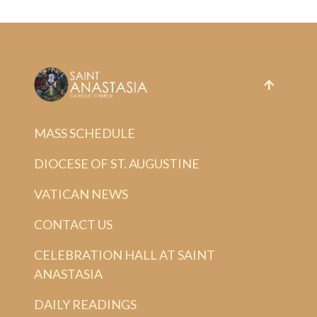
MASS SCHEDULE
DIOCESE OF ST. AUGUSTINE
VATICAN NEWS
CONTACT US
CELEBRATION HALL AT SAINT
ANASTASIA
DAILY READINGS