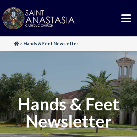
Skip
to
content
>
Hands & Feet Newsletter
Hands & Feet
Newsletter