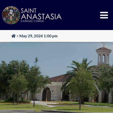
Skip
to
content
>
May 29, 2024 1:00 pm