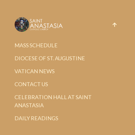
MASS SCHEDULE
DIOCESE OF ST. AUGUSTINE
VATICAN NEWS
CONTACT US
CELEBRATION HALL AT SAINT
ANASTASIA
DAILY READINGS