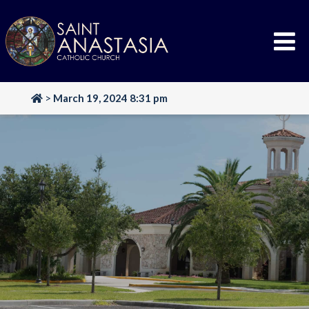
Skip
to
content
>
March 19, 2024 8:31 pm