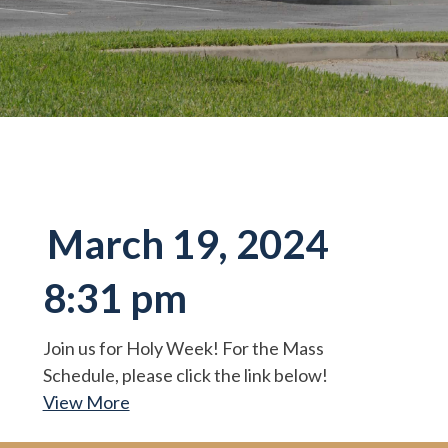
March 19, 2024
8:31 pm
Join us for Holy Week! For the Mass
Schedule, please click the link below!
View More