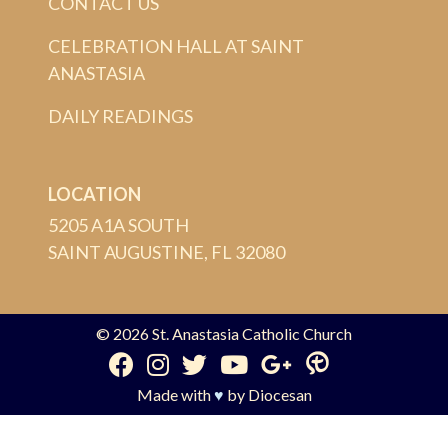
CONTACT US
CELEBRATION HALL AT SAINT
ANASTASIA
DAILY READINGS
LOCATION
5205 A1A SOUTH
SAINT AUGUSTINE, FL 32080
© 2026
St. Anastasia Catholic Church
Made with
♥
by
Diocesan