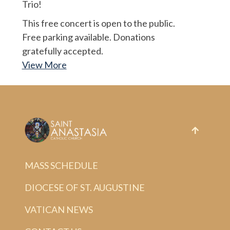
Trio!
This free concert is open to the public.
Free parking available. Donations
gratefully accepted.
View More
MASS SCHEDULE
DIOCESE OF ST. AUGUSTINE
VATICAN NEWS