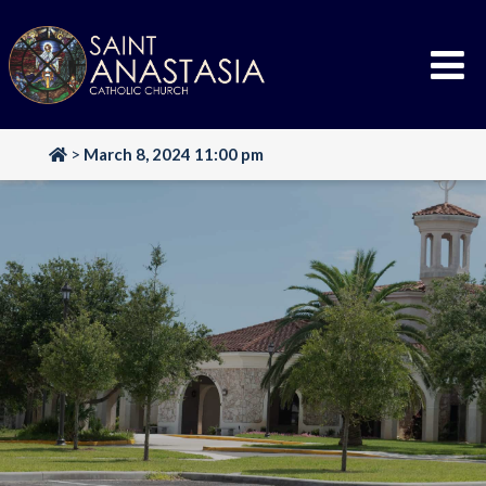
Skip
to
content
>
March 8, 2024 11:00 pm