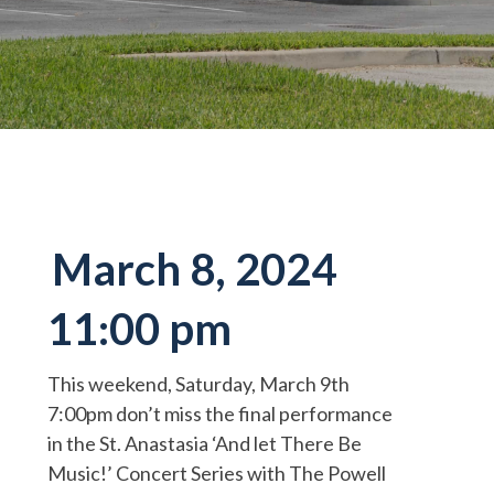
March 8, 2024
11:00 pm
This weekend, Saturday, March 9th
7:00pm don’t miss the final performance
in the St. Anastasia ‘And let There Be
Music!’ Concert Series with The Powell