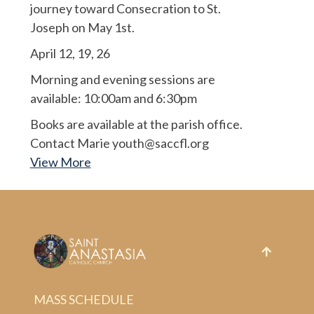
journey toward Consecration to St.
Joseph on May 1st.
April 12, 19, 26
Morning and evening sessions are
available: 10:00am and 6:30pm
Books are available at the parish office.
Contact Marie youth@saccfl.org
View More
MASS SCHEDULE