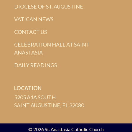
DIOCESE OF ST. AUGUSTINE
VATICAN NEWS
CONTACT US
CELEBRATION HALL AT SAINT
ANASTASIA
DAILY READINGS
LOCATION
5205 A1A SOUTH
SAINT AUGUSTINE, FL 32080
© 2026
St. Anastasia Catholic Church