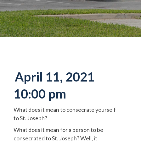
April 11, 2021
10:00 pm
What does it mean to consecrate yourself
to St. Joseph?
What does it mean for a person to be
consecrated to St. Joseph? Well, it