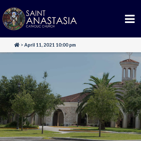
Skip
to
content
>
April 11, 2021 10:00 pm