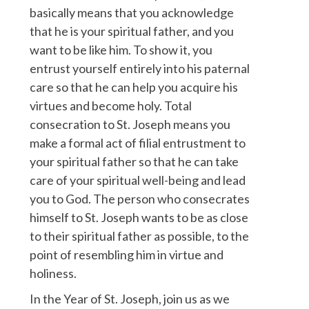
basically means that you acknowledge
that he is your spiritual father, and you
want to be like him. To show it, you
entrust yourself entirely into his paternal
care so that he can help you acquire his
virtues and become holy. Total
consecration to St. Joseph means you
make a formal act of filial entrustment to
your spiritual father so that he can take
care of your spiritual well-being and lead
you to God. The person who consecrates
himself to St. Joseph wants to be as close
to their spiritual father as possible, to the
point of resembling him in virtue and
holiness.
In the Year of St. Joseph, join us as we