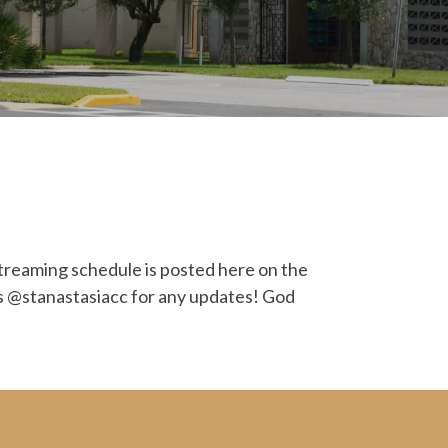
streaming schedule is posted here on the
ets @stanastasiacc for any updates! God