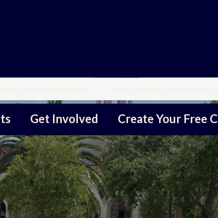
BULLETIN SUBMISSIONS
HOW CAN WE PRAY FOR YOU
ts
Get Involved
Create Your Free C