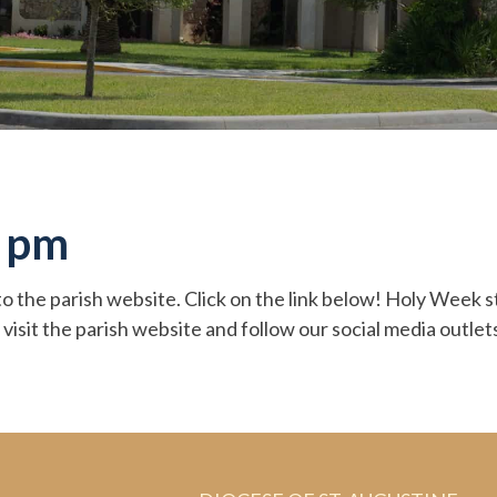
6 pm
o the parish website. Click on the link below! Holy Week 
 visit the parish website and follow our social media outl