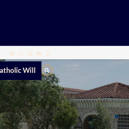
?
atholic Will