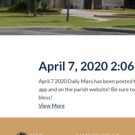
April 7, 2020 2:0
April 7 2020 Daily Mass has been posted t
app and on the parish website! Be sure to
bless!
View More