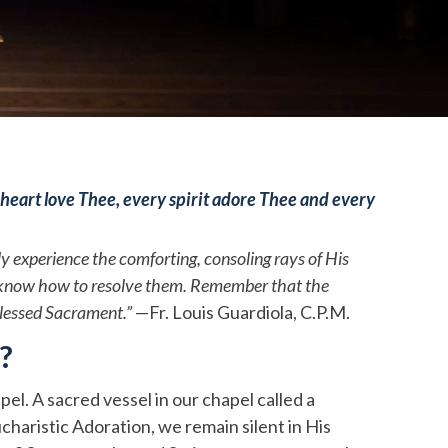
heart love Thee, every spirit adore Thee and every
ly experience the comforting, consoling rays of His
 to know how to resolve them. Remember that the
Blessed Sacrament.”
—Fr. Louis Guardiola, C.P.M.
?
el. A sacred vessel in our chapel called a
haristic Adoration, we remain silent in His