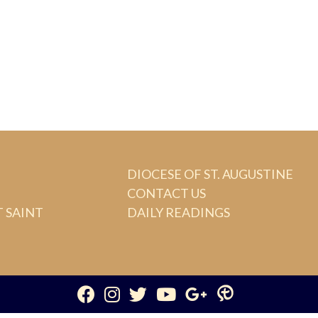
DIOCESE OF ST. AUGUSTINE
CONTACT US
 SAINT
DAILY READINGS