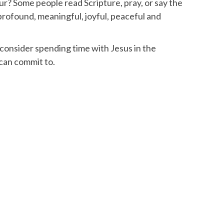
? Some people read Scripture, pray, or say the
profound, meaningful, joyful, peaceful and
consider spending time with Jesus in the
 can commit to.