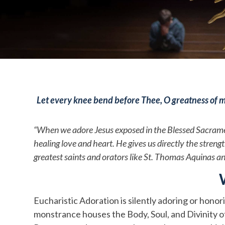
Let every knee bend before Thee, O greatness of m
“When we adore Jesus exposed in the Blessed Sacrament,
healing love and heart. He gives us directly the stre
greatest saints and orators like St. Thomas Aquinas a
Eucharistic Adoration is silently adoring or honor
monstrance houses the Body, Soul, and Divinity of