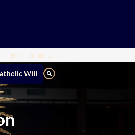
?
atholic Will
on