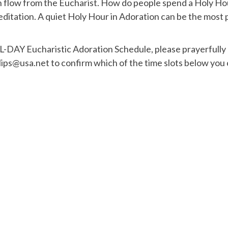
 flow from the Eucharist. How do people spend a Holy Hour
ditation. A quiet Holy Hour in Adoration can be the most 
L-DAY Eucharistic Adoration Schedule, please prayerfully 
lips@usa.net to confirm which of the time slots below you