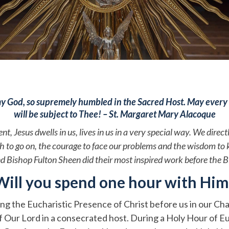
y God, so supremely humbled in the Sacred Host. May every 
will be subject to Thee! – St. Margaret Mary Alacoque
 Jesus dwells in us, lives in us in a very special way. We direct
ngth to go on, the courage to face our problems and the wisdom
nd Bishop Fulton Sheen did their most inspired work before the 
Will you spend one hour with Him
ing the Eucharistic Presence of Christ before us in our Chap
 Our Lord in a consecrated host. During a Holy Hour of Euc