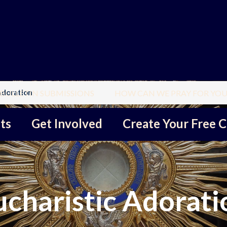
Adoration
BULLETIN SUBMISSIONS
HOW CAN WE PRAY FOR YOU
ts
Get Involved
Create Your Free C
ucharistic Adorati