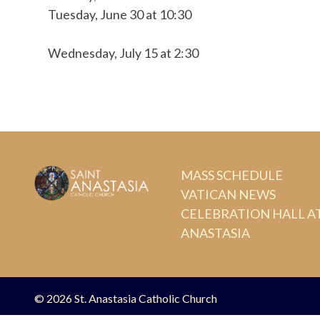
Tuesday, June 30 at 10:30
Wednesday, July 15 at 2:30
MASS SCHEDULE
VATICAN NEWS
CELEBRATION HALL AT
ANASTASIA
© 2026
St. Anastasia Catholic Church