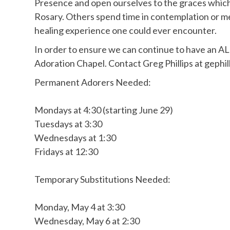
Presence and open ourselves to the graces which
Rosary. Others spend time in contemplation or me
healing experience one could ever encounter.
In order to ensure we can continue to have an AL
Adoration Chapel. Contact Greg Phillips at gephil
Permanent Adorers Needed:
Mondays at 4:30 (starting June 29)
Tuesdays at 3:30
Wednesdays at 1:30
Fridays at 12:30
Temporary Substitutions Needed:
Monday, May 4 at 3:30
Wednesday, May 6 at 2:30