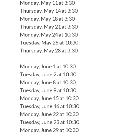
Monday, May 11 at 3:30
Thursday, May 14 at 3:30
Monday, May 18 at 3:30
Thursday, May 21 at 3:30
Monday, May 24 at 10:30
Tuesday, May 26 at 10:30
Thursday, May 28 at 3:30
Monday, June 1 at 10:30
Tuesday, June 2 at 10:30
Monday, June 8 at 10:30
Tuesday, June 9 at 10:30
Monday, June 15 at 10:30
Tuesday, June 16 at 10:30
Monday, June 22 at 10:30
Tuesday, June 23 at 10:30
Monday, June 29 at 10:30