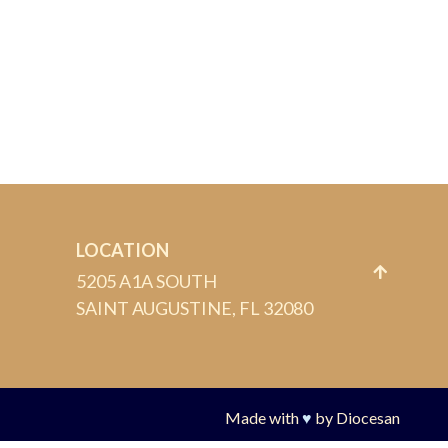
LOCATION
5205 A1A SOUTH
SAINT AUGUSTINE, FL 32080
Made with
♥
by
Diocesan