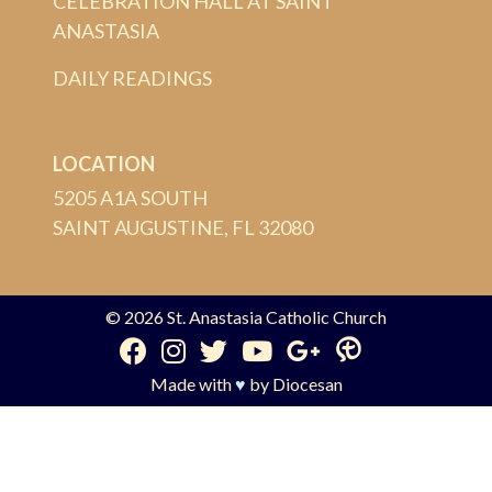
CELEBRATION HALL AT SAINT
ANASTASIA
DAILY READINGS
LOCATION
5205 A1A SOUTH
SAINT AUGUSTINE, FL 32080
© 2026
St. Anastasia Catholic Church
Made with
♥
by
Diocesan