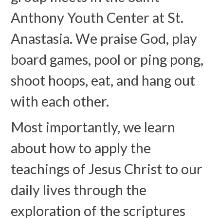
Anthony Youth Center at St.
Anastasia. We praise God, play
board games, pool or ping pong,
shoot hoops, eat, and hang out
with each other.
Most importantly, we learn
about how to apply the
teachings of Jesus Christ to our
daily lives through the
exploration of the scriptures