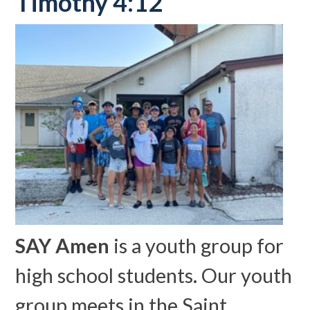
Timothy 4:12
SAY Amen
is a youth group for
high school students. Our youth
group meets in the Saint