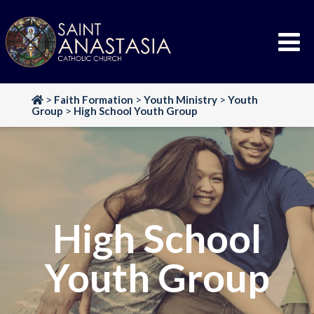
Skip
to
content
>
Faith Formation
>
Youth Ministry
>
Youth
Group
>
High School Youth Group
High School
Youth Group