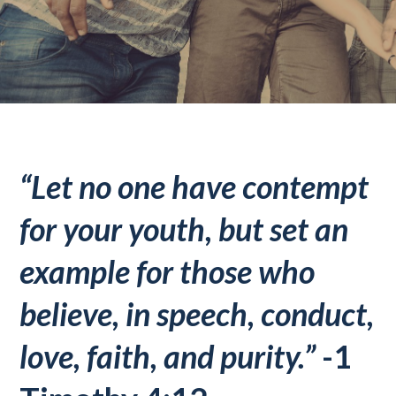
“Let no one have contempt
for your youth, but set an
example for those who
believe, in speech, conduct,
love, faith, and purity.”
-1