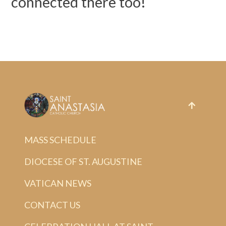
connected there too!
MASS SCHEDULE
DIOCESE OF ST. AUGUSTINE
VATICAN NEWS
CONTACT US