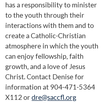
has a responsibility to minister
to the youth through their
interactions with them and to
create a Catholic-Christian
atmosphere in which the youth
can enjoy fellowship, faith
growth, and a love of Jesus
Christ. Contact Denise for
information at 904-471-5364
X112 or
dre@saccfl.org