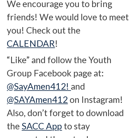
We encourage you to bring
friends! We would love to meet
you! Check out the
CALENDAR
!
“Like” and follow the Youth
Group Facebook page at:
@SayAmen412!
and
@SAYAmen412
on Instagram!
Also, don’t forget to download
the
SACC App
to stay