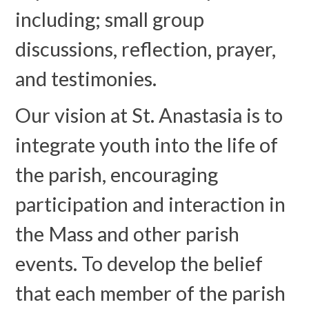
including; small group
discussions, reflection, prayer,
and testimonies.
Our vision at St. Anastasia is to
integrate youth into the life of
the parish, encouraging
participation and interaction in
the Mass and other parish
events. To develop the belief
that each member of the parish