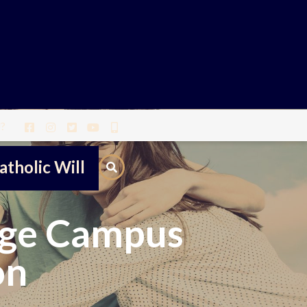
?
atholic Will
ege Campus
on