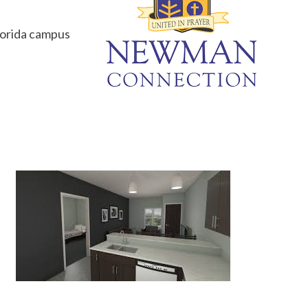
Florida campus