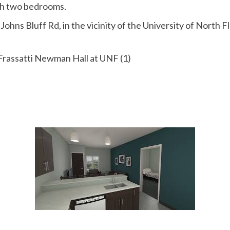
ith two bedrooms.
Johns Bluff Rd, in the vicinity of the University of North 
 Frassatti Newman Hall at UNF (1)