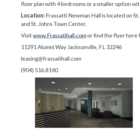
floor plan with 4 bedrooms or a smaller option w
Location:
Frassatti Newman Hall is located on St. 
and St. Johns Town Center.
Visit
www.Frassatihall.com
or find the flyer here
11291 Alumni Way Jacksonville, FL 32246
leasing@frassatihall.com
(904) 516.8140