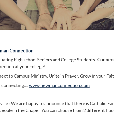
man Connection
uating high school Seniors and College Students-
Connect
ection at your college!
ect to Campus Ministry. Unite in Prayer. Grow in your Fait
t connecting….
www.newmanconnection.com
ville? We are happy to announce that there is Catholic Fa
 people in the Chapel. You can choose from 2 different floo