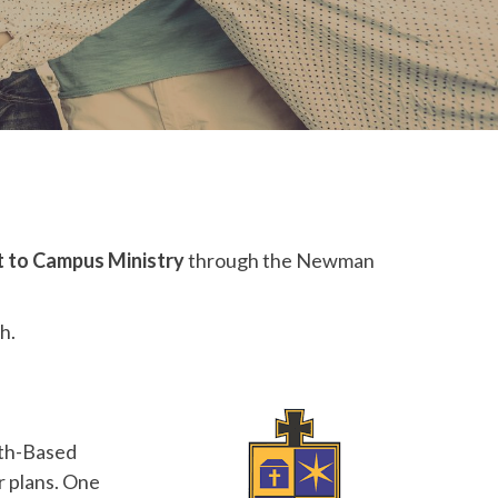
 to Campus Ministry
through the Newman
h.
ith-Based
r plans. One