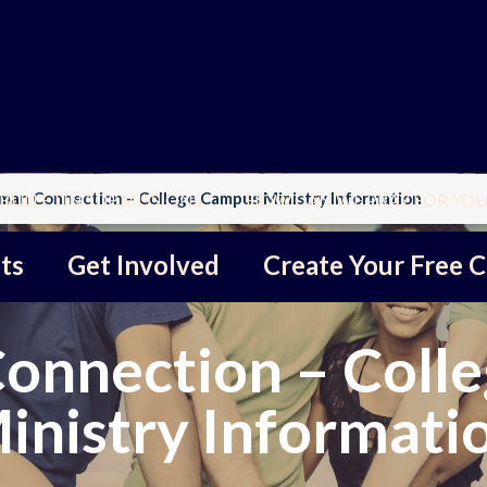
an Connection – College Campus Ministry Information
BULLETIN SUBMISSIONS
HOW CAN WE PRAY FOR YOU
ts
Get Involved
Create Your Free C
nnection – Coll
inistry Informati