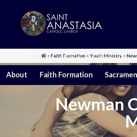
Skip
to
content
>
Faith Formation
>
Youth Ministry
>
Newm
DONATE
I’M NEW
CONTACT US
About
Faith Formation
Sacramen
Newman Co
M