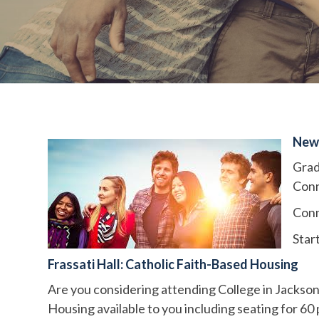
New
Grad
Conn
Conn
Star
Frassati Hall: Catholic Faith-Based Housing
Are you considering attending College in Jackson
Housing available to you including seating for 60