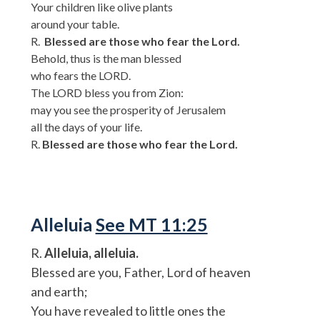
Your children like olive plants
around your table.
R.
Blessed are those who fear the Lord.
Behold, thus is the man blessed
who fears the LORD.
The LORD bless you from Zion:
may you see the prosperity of Jerusalem
all the days of your life.
R.
Blessed are those who fear the Lord.
Alleluia
See MT 11:25
R.
Alleluia, alleluia.
Blessed are you, Father, Lord of heaven
and earth;
You have revealed to little ones the