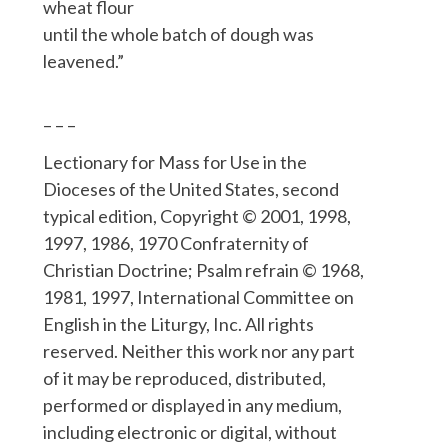
wheat flour
until the whole batch of dough was
leavened.”
– – –
Lectionary for Mass for Use in the
Dioceses of the United States, second
typical edition, Copyright © 2001, 1998,
1997, 1986, 1970 Confraternity of
Christian Doctrine; Psalm refrain © 1968,
1981, 1997, International Committee on
English in the Liturgy, Inc. All rights
reserved. Neither this work nor any part
of it may be reproduced, distributed,
performed or displayed in any medium,
including electronic or digital, without