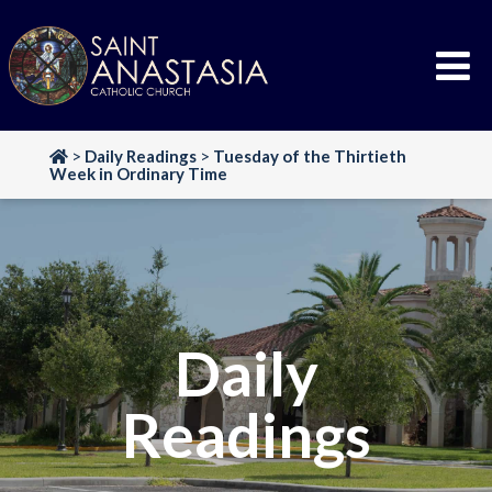
Skip
to
content
>
Daily Readings
>
Tuesday of the Thirtieth
Week in Ordinary Time
Daily
Readings