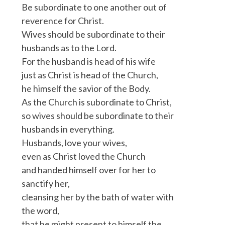
Be subordinate to one another out of
reverence for Christ.
Wives should be subordinate to their
husbands as to the Lord.
For the husband is head of his wife
just as Christ is head of the Church,
he himself the savior of the Body.
As the Church is subordinate to Christ,
so wives should be subordinate to their
husbands in everything.
Husbands, love your wives,
even as Christ loved the Church
and handed himself over for her to
sanctify her,
cleansing her by the bath of water with
the word,
that he might present to himself the