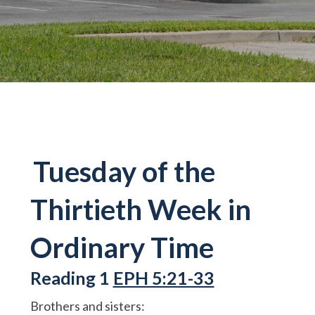
Tuesday of the
Thirtieth Week in
Ordinary Time
Reading 1
EPH 5:21-33
Brothers and sisters: