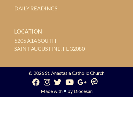
DAILY READINGS
LOCATION
5205 A1A SOUTH
SAINT AUGUSTINE, FL 32080
© 2026
St. Anastasia Catholic Church
Made with
♥
by
Diocesan