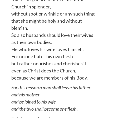
Church in splendor,
without spot or wrinkle or any such thing,
that she might be holy and without
blemish.
So also husbands should love their wives
as their own bodies.
He who loves his wife loves himself.
For no one hates his own flesh
but rather nourishes and cherishes it,
even as Christ does the Church,
because we are members of his Body.
For this reason a man shall leave his father
and his mother
and be joined to his wife,
and the two shall become one flesh.