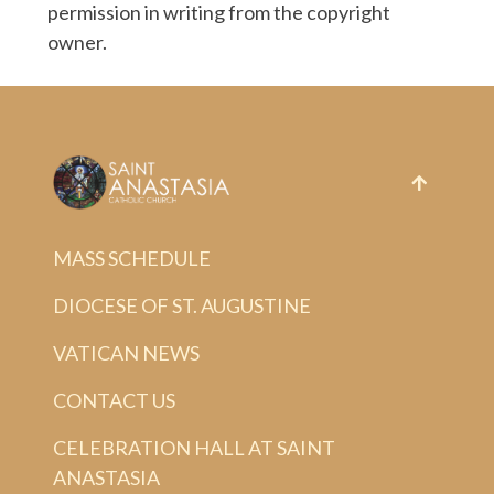
permission in writing from the copyright
owner.
MASS SCHEDULE
DIOCESE OF ST. AUGUSTINE
VATICAN NEWS
CONTACT US
CELEBRATION HALL AT SAINT
ANASTASIA