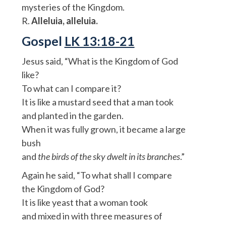
mysteries of the Kingdom.
R.
Alleluia, alleluia.
Gospel
LK 13:18-21
Jesus said, “What is the Kingdom of God
like?
To what can I compare it?
It is like a mustard seed that a man took
and planted in the garden.
When it was fully grown, it became a large
bush
and
the birds of the sky dwelt in its branches
.”
Again he said, “To what shall I compare
the Kingdom of God?
It is like yeast that a woman took
and mixed in with three measures of