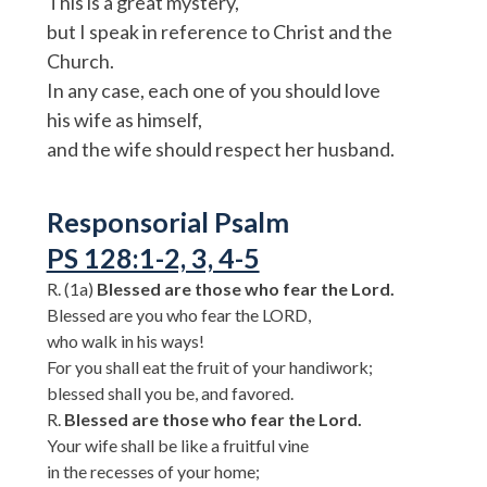
This is a great mystery,
but I speak in reference to Christ and the
Church.
In any case, each one of you should love
his wife as himself,
and the wife should respect her husband.
Responsorial Psalm
PS 128:1-2, 3, 4-5
R. (1a)
Blessed are those who fear the Lord.
Blessed are you who fear the LORD,
who walk in his ways!
For you shall eat the fruit of your handiwork;
blessed shall you be, and favored.
R.
Blessed are those who fear the Lord.
Your wife shall be like a fruitful vine
in the recesses of your home;