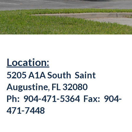
Location:
5205 A1A South
Saint
Augustine, FL 32080
Ph: 904-471-5364 Fax: 904-
471-7448