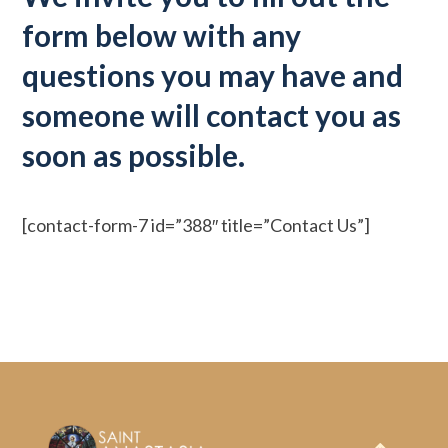
form below with any
questions you may have and
someone will contact you as
soon as possible.
[contact-form-7 id=”388″ title=”Contact Us”]