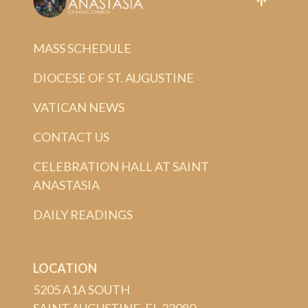
MASS SCHEDULE
DIOCESE OF ST. AUGUSTINE
VATICAN NEWS
CONTACT US
CELEBRATION HALL AT SAINT
ANASTASIA
DAILY READINGS
LOCATION
5205 A1A SOUTH
SAINT AUGUSTINE, FL 32080