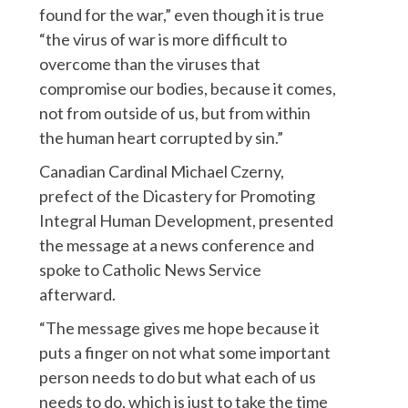
found for the war,” even though it is true
“the virus of war is more difficult to
overcome than the viruses that
compromise our bodies, because it comes,
not from outside of us, but from within
the human heart corrupted by sin.”
Canadian Cardinal Michael Czerny,
prefect of the Dicastery for Promoting
Integral Human Development, presented
the message at a news conference and
spoke to Catholic News Service
afterward.
“The message gives me hope because it
puts a finger on not what some important
person needs to do but what each of us
needs to do, which is just to take the time