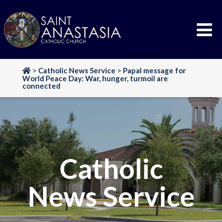
Skip
to
content
>
Catholic News Service
>
Papal message for
World Peace Day: War, hunger, turmoil are
connected
Catholic
News Service