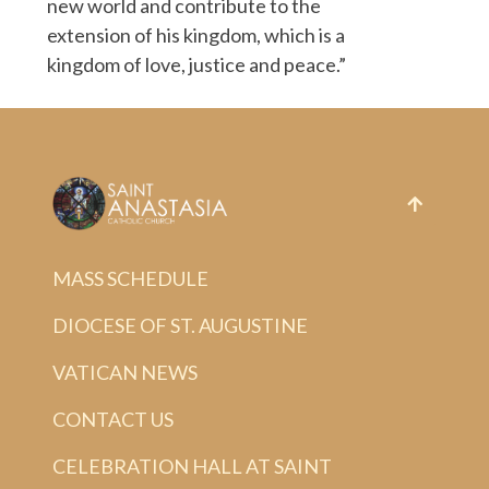
new world and contribute to the
extension of his kingdom, which is a
kingdom of love, justice and peace.”
MASS SCHEDULE
DIOCESE OF ST. AUGUSTINE
VATICAN NEWS
CONTACT US
CELEBRATION HALL AT SAINT