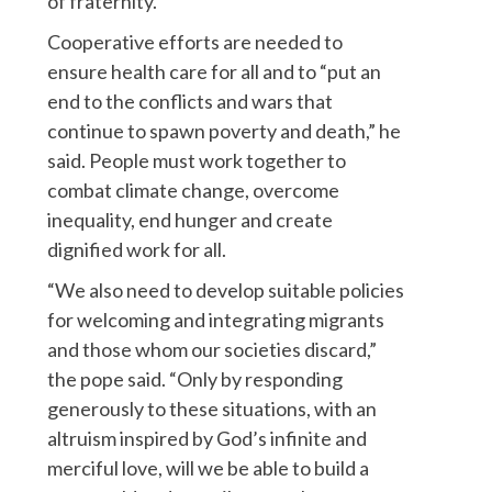
of fraternity.
Cooperative efforts are needed to
ensure health care for all and to “put an
end to the conflicts and wars that
continue to spawn poverty and death,” he
said. People must work together to
combat climate change, overcome
inequality, end hunger and create
dignified work for all.
“We also need to develop suitable policies
for welcoming and integrating migrants
and those whom our societies discard,”
the pope said. “Only by responding
generously to these situations, with an
altruism inspired by God’s infinite and
merciful love, will we be able to build a