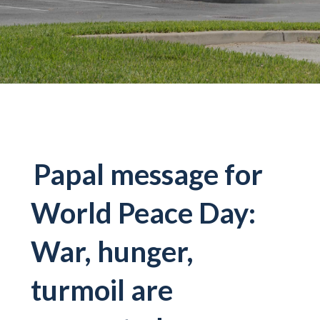
Papal message for
World Peace Day:
War, hunger,
turmoil are