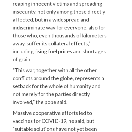
reaping innocent victims and spreading
insecurity, not only among those directly
affected, but in a widespread and
indiscriminate way for everyone, also for
those who, even thousands of kilometers
away, suffer its collateral effects,”
including rising fuel prices and shortages
of grain.
“This war, together with all the other
conflicts around the globe, represents a
setback for the whole of humanity and
not merely for the parties directly
involved,” the pope said.
Massive cooperative efforts led to
vaccines for COVID-19, he said, but
“suitable solutions have not yet been