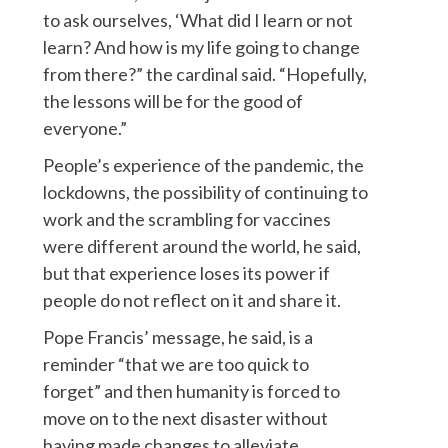
to ask ourselves, ‘What did I learn or not
learn? And how is my life going to change
from there?” the cardinal said. “Hopefully,
the lessons will be for the good of
everyone.”
People’s experience of the pandemic, the
lockdowns, the possibility of continuing to
work and the scrambling for vaccines
were different around the world, he said,
but that experience loses its power if
people do not reflect on it and share it.
Pope Francis’ message, he said, is a
reminder “that we are too quick to
forget” and then humanity is forced to
move on to the next disaster without
having made changes to alleviate