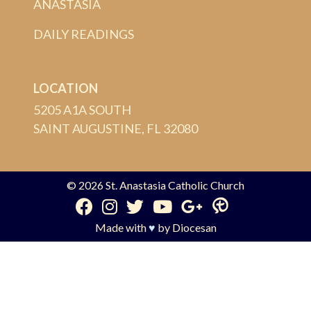
ANASTASIA
DAILY READINGS
LOCATION
5205 A1A SOUTH
SAINT AUGUSTINE, FL 32080
© 2026
St. Anastasia Catholic Church
Made with
♥
by
Diocesan