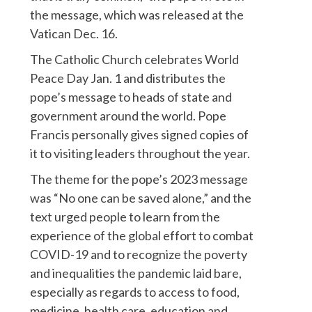
the message, which was released at the
Vatican Dec. 16.
The Catholic Church celebrates World
Peace Day Jan. 1 and distributes the
pope’s message to heads of state and
government around the world. Pope
Francis personally gives signed copies of
it to visiting leaders throughout the year.
The theme for the pope’s 2023 message
was “No one can be saved alone,” and the
text urged people to learn from the
experience of the global effort to combat
COVID-19 and to recognize the poverty
and inequalities the pandemic laid bare,
especially as regards to access to food,
medicine, health care, education and