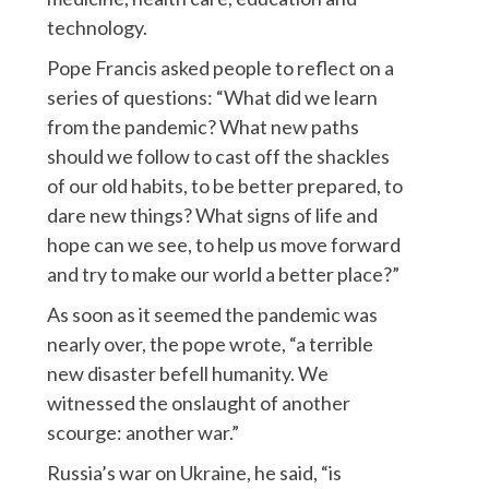
technology.
Pope Francis asked people to reflect on a
series of questions: “What did we learn
from the pandemic? What new paths
should we follow to cast off the shackles
of our old habits, to be better prepared, to
dare new things? What signs of life and
hope can we see, to help us move forward
and try to make our world a better place?”
As soon as it seemed the pandemic was
nearly over, the pope wrote, “a terrible
new disaster befell humanity. We
witnessed the onslaught of another
scourge: another war.”
Russia’s war on Ukraine, he said, “is