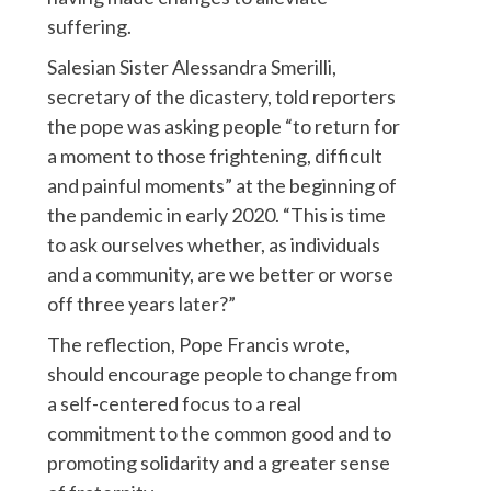
suffering.
Salesian Sister Alessandra Smerilli,
secretary of the dicastery, told reporters
the pope was asking people “to return for
a moment to those frightening, difficult
and painful moments” at the beginning of
the pandemic in early 2020. “This is time
to ask ourselves whether, as individuals
and a community, are we better or worse
off three years later?”
The reflection, Pope Francis wrote,
should encourage people to change from
a self-centered focus to a real
commitment to the common good and to
promoting solidarity and a greater sense