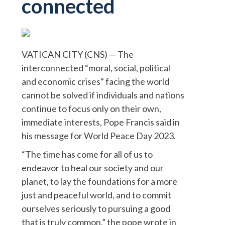
connected
VATICAN CITY (CNS) — The
interconnected “moral, social, political
and economic crises” facing the world
cannot be solved if individuals and nations
continue to focus only on their own,
immediate interests, Pope Francis said in
his message for World Peace Day 2023.
“The time has come for all of us to
endeavor to heal our society and our
planet, to lay the foundations for a more
just and peaceful world, and to commit
ourselves seriously to pursuing a good
that is truly common,” the pope wrote in