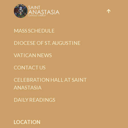
MASS SCHEDULE
DIOCESE OF ST. AUGUSTINE
VATICAN NEWS
CONTACT US
CELEBRATION HALL AT SAINT
ANASTASIA
DAILY READINGS
LOCATION