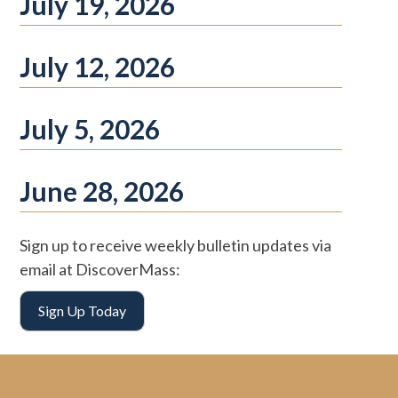
July 19, 2026
July 12, 2026
July 5, 2026
June 28, 2026
Sign up to receive weekly bulletin updates via
email at DiscoverMass:
Sign Up Today