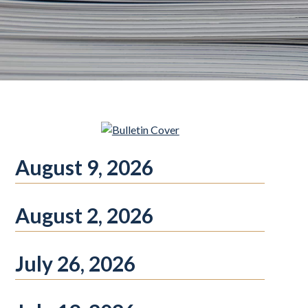
August 9, 2026
August 2, 2026
July 26, 2026